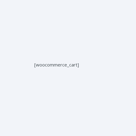
Home
About us
Services
[woocommerce_cart]